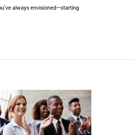
you’ve always envisioned—starting