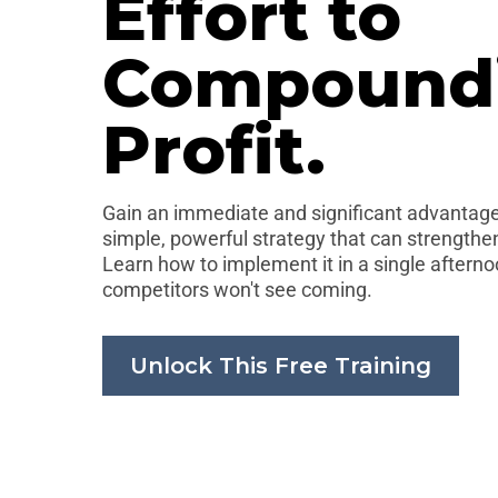
Effort to
Compound
Profit.
Gain an immediate and significant advantage.
simple, powerful strategy that can strengthen
Learn how to implement it in a single aftern
competitors won't see coming.
Unlock This Free Training