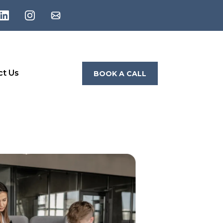
ct Us
BOOK A CALL