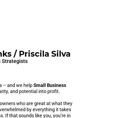
s / Priscila Silva
 Strategists
la – and we help
Small Business
rity, and potential into profit.
owners who are great at what they
erwhelmed by everything it takes
. If that sounds like you, you’re in