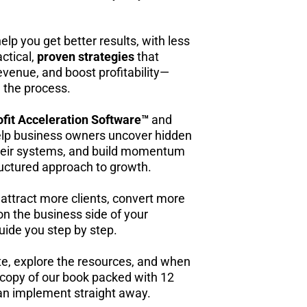
elp you get better results, with less
ctical,
proven strategies
that
evenue, and boost profitability—
n the process.
ofit Acceleration Software™
and
lp business owners uncover hidden
 their systems, and build momentum
structured approach to growth.
 attract more clients, convert more
p on the business side of your
ide you step by step.
ite, explore the resources, and when
 copy of our book packed with 12
can implement straight away.