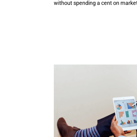
without spending a cent on marketi