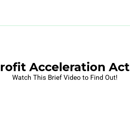
ofit Acceleration Ac
Watch This Brief Video to Find Out!