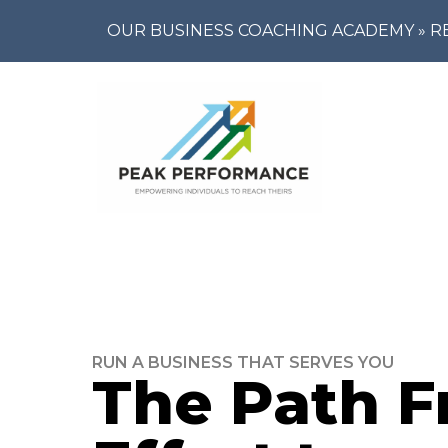
OUR BUSINESS COACHING ACADEMY »
R
RUN A BUSINESS THAT SERVES YOU
The Path 