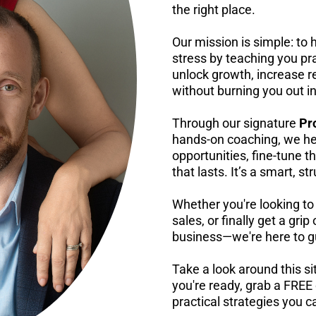
the right place.
Our mission is simple: to h
stress by teaching you pra
unlock growth, increase r
without burning you out i
Through our signature
Pr
hands-on coaching, we he
opportunities, fine-tune
that lasts. It’s a smart, 
Whether you're looking to
sales, or finally get a gri
business—we're here to gu
Take a look around this s
you're ready, grab a FREE
practical strategies you 