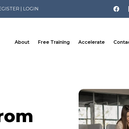
EGISTER
|
LOGIN
About
Free Training
Accelerate
Conta
From