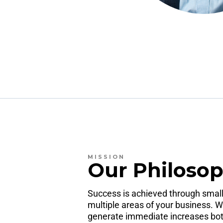
MISSION
Our Philoso
Success is achieved through small
multiple areas of your business. W
generate immediate increases both