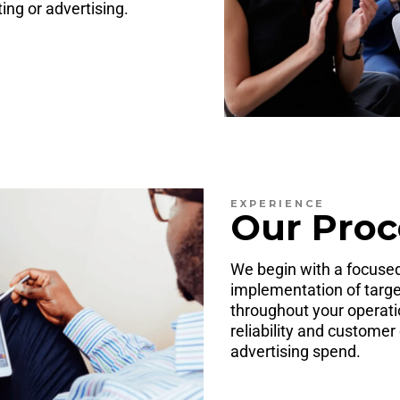
ng or advertising.
EXPERIENCE
Our Proc
We begin with a focused
implementation of targe
throughout your operati
reliability and customer
advertising spend.