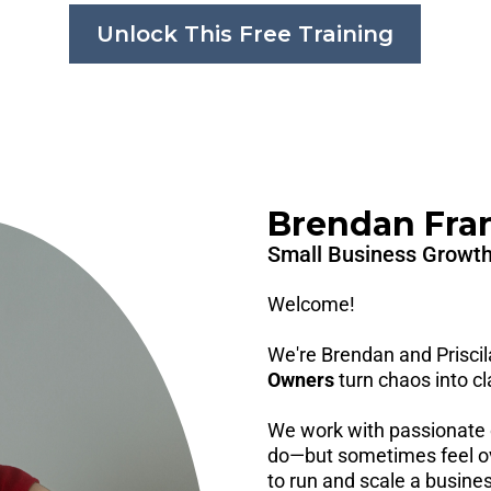
Unlock This Free Training
Brendan Frank
Small Business Growth
Welcome!
We're Brendan and Prisci
Owners
turn chaos into cla
We work with passionate 
do—but sometimes feel ov
to run and scale a business