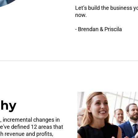
Let’s build the business 
now.
- Brendan & Priscila
phy
, incremental changes in
e've defined 12 areas that
 revenue and profits,