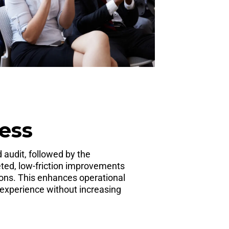
ess
 audit, followed by the
ted, low-friction improvements
ons. This enhances operational
 experience without increasing