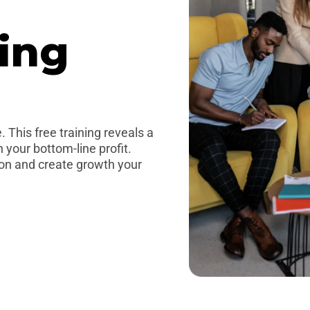
ing
 This free training reveals a
 your bottom-line profit.
oon and create growth your