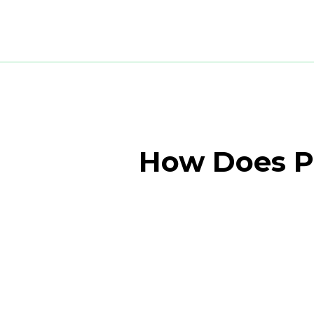
How Does Pr