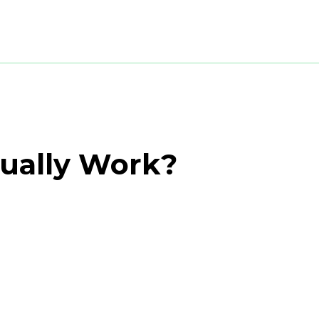
tually Work?